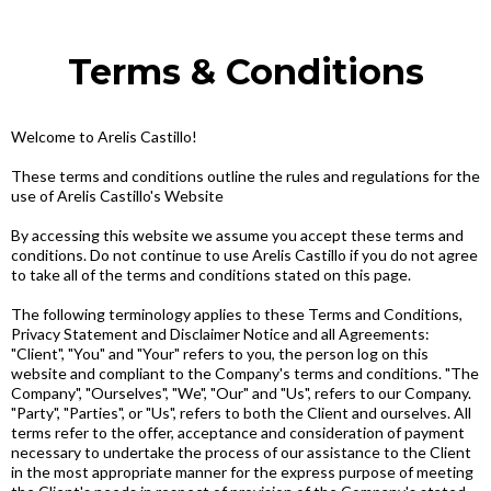
Terms & Conditions
Welcome to Arelis Castillo!
These terms and conditions outline the rules and regulations for the
use of Arelis Castillo's Website
By accessing this website we assume you accept these terms and
conditions. Do not continue to use Arelis Castillo if you do not agree
to take all of the terms and conditions stated on this page.
The following terminology applies to these Terms and Conditions,
Privacy Statement and Disclaimer Notice and all Agreements:
"Client", "You" and "Your" refers to you, the person log on this
website and compliant to the Company's terms and conditions. "The
Company", "Ourselves", "We", "Our" and "Us", refers to our Company.
"Party", "Parties", or "Us", refers to both the Client and ourselves. All
terms refer to the offer, acceptance and consideration of payment
necessary to undertake the process of our assistance to the Client
in the most appropriate manner for the express purpose of meeting