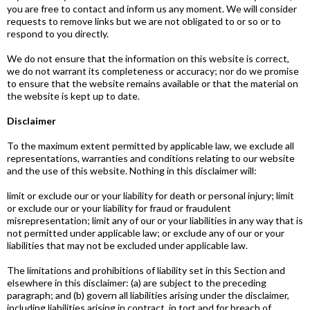
you are free to contact and inform us any moment. We will consider
requests to remove links but we are not obligated to or so or to
respond to you directly.
We do not ensure that the information on this website is correct,
we do not warrant its completeness or accuracy; nor do we promise
to ensure that the website remains available or that the material on
the website is kept up to date.
Disclaimer
To the maximum extent permitted by applicable law, we exclude all
representations, warranties and conditions relating to our website
and the use of this website. Nothing in this disclaimer will:
limit or exclude our or your liability for death or personal injury; limit
or exclude our or your liability for fraud or fraudulent
misrepresentation; limit any of our or your liabilities in any way that is
not permitted under applicable law; or exclude any of our or your
liabilities that may not be excluded under applicable law.
The limitations and prohibitions of liability set in this Section and
elsewhere in this disclaimer: (a) are subject to the preceding
paragraph; and (b) govern all liabilities arising under the disclaimer,
including liabilities arising in contract, in tort and for breach of