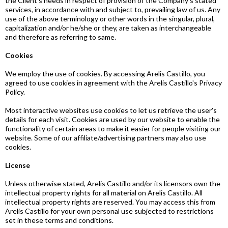
the Client's needs in respect of provision of the Company's stated
services, in accordance with and subject to, prevailing law of us. Any
use of the above terminology or other words in the singular, plural,
capitalization and/or he/she or they, are taken as interchangeable
and therefore as referring to same.
Cookies
We employ the use of cookies. By accessing Arelis Castillo, you
agreed to use cookies in agreement with the Arelis Castillo's Privacy
Policy.
Most interactive websites use cookies to let us retrieve the user's
details for each visit. Cookies are used by our website to enable the
functionality of certain areas to make it easier for people visiting our
website. Some of our affiliate/advertising partners may also use
cookies.
License
Unless otherwise stated, Arelis Castillo and/or its licensors own the
intellectual property rights for all material on Arelis Castillo. All
intellectual property rights are reserved. You may access this from
Arelis Castillo for your own personal use subjected to restrictions
set in these terms and conditions.