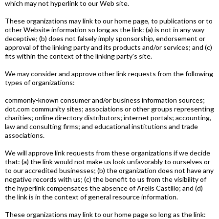
which may not hyperlink to our Web site.
These organizations may link to our home page, to publications or to
other Website information so long as the link: (a) is not in any way
deceptive; (b) does not falsely imply sponsorship, endorsement or
approval of the linking party and its products and/or services; and (c)
fits within the context of the linking party's site.
We may consider and approve other link requests from the following
types of organizations:
commonly-known consumer and/or business information sources;
dot.com community sites; associations or other groups representing
charities; online directory distributors; internet portals; accounting,
law and consulting firms; and educational institutions and trade
associations.
We will approve link requests from these organizations if we decide
that: (a) the link would not make us look unfavorably to ourselves or
to our accredited businesses; (b) the organization does not have any
negative records with us; (c) the benefit to us from the visibility of
the hyperlink compensates the absence of Arelis Castillo; and (d)
the link is in the context of general resource information.
These organizations may link to our home page so long as the link: