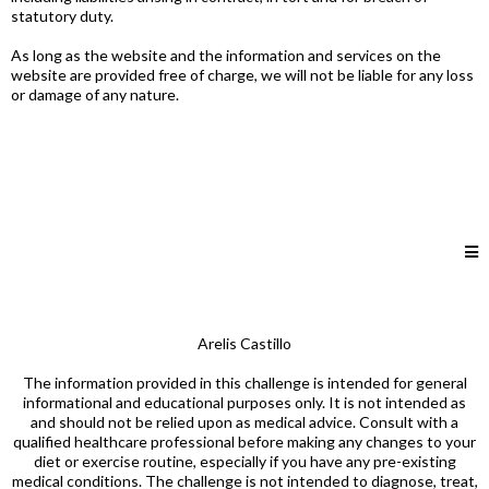
statutory duty.
As long as the website and the information and services on the
website are provided free of charge, we will not be liable for any loss
or damage of any nature.
Arelis Castillo
The information provided in this challenge is intended for general
informational and educational purposes only. It is not intended as
and should not be relied upon as medical advice. Consult with a
qualified healthcare professional before making any changes to your
diet or exercise routine, especially if you have any pre-existing
medical conditions. The challenge is not intended to diagnose, treat,