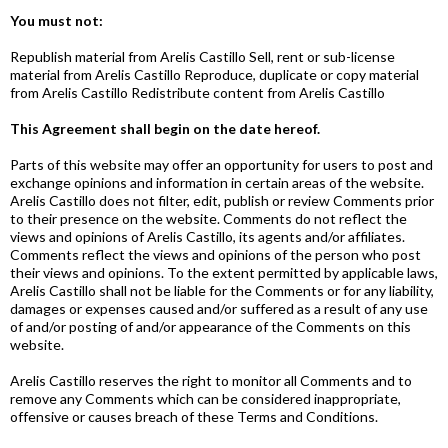
You must not:
Republish material from Arelis Castillo Sell, rent or sub-license
material from Arelis Castillo Reproduce, duplicate or copy material
from Arelis Castillo Redistribute content from Arelis Castillo
This Agreement shall begin on the date hereof.
Parts of this website may offer an opportunity for users to post and
exchange opinions and information in certain areas of the website.
Arelis Castillo does not filter, edit, publish or review Comments prior
to their presence on the website. Comments do not reflect the
views and opinions of Arelis Castillo, its agents and/or affiliates.
Comments reflect the views and opinions of the person who post
their views and opinions. To the extent permitted by applicable laws,
Arelis Castillo shall not be liable for the Comments or for any liability,
damages or expenses caused and/or suffered as a result of any use
of and/or posting of and/or appearance of the Comments on this
website.
Arelis Castillo reserves the right to monitor all Comments and to
remove any Comments which can be considered inappropriate,
offensive or causes breach of these Terms and Conditions.