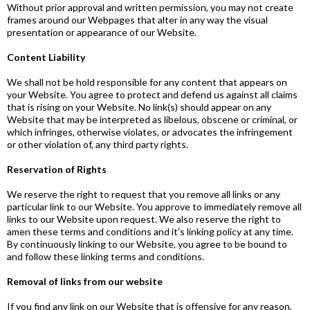
Without prior approval and written permission, you may not create
frames around our Webpages that alter in any way the visual
presentation or appearance of our Website.
Content Liability
We shall not be hold responsible for any content that appears on
your Website. You agree to protect and defend us against all claims
that is rising on your Website. No link(s) should appear on any
Website that may be interpreted as libelous, obscene or criminal, or
which infringes, otherwise violates, or advocates the infringement
or other violation of, any third party rights.
Reservation of Rights
We reserve the right to request that you remove all links or any
particular link to our Website. You approve to immediately remove all
links to our Website upon request. We also reserve the right to
amen these terms and conditions and it's linking policy at any time.
By continuously linking to our Website, you agree to be bound to
and follow these linking terms and conditions.
Removal of links from our website
If you find any link on our Website that is offensive for any reason,