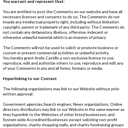
You warrant and represent that:
You are entitled to post the Comments on our website and have all
necessary licenses and consents to do so; The Comments do not
invade any intellectual property right, including without limitation
copyright, patent or trademark of any third party; The Comments do
not contain any defamatory, libelous, offensive, indecent or
otherwise unlawful material which is an invasion of privacy
The Comments will not be used to solicit or promote business or
custom or present commercial activities or unlawful activity.
You hereby grant Arelis Castillo a non-exclusive license to use,
reproduce, edit and authorize others to use, reproduce and edit any
of your Comments in any and all forms, formats or media.
Hyperlinking to our Content
The following organizations may link to our Website without prior
written approval:
Government agencies;Search engines; News organizations; Online
directory distributors may link to our Website in the same manner as
they hyperlink to the Websites of other listed businesses; and
System wide Accredited Businesses except soliciting non-profit
organizations, charity shopping malls, and charity fundraising groups