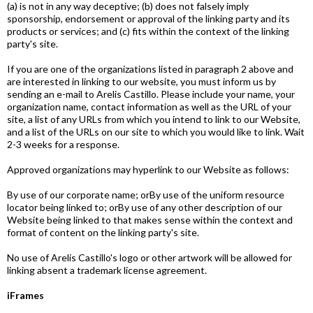
(a) is not in any way deceptive; (b) does not falsely imply
sponsorship, endorsement or approval of the linking party and its
products or services; and (c) fits within the context of the linking
party's site.
If you are one of the organizations listed in paragraph 2 above and
are interested in linking to our website, you must inform us by
sending an e-mail to Arelis Castillo. Please include your name, your
organization name, contact information as well as the URL of your
site, a list of any URLs from which you intend to link to our Website,
and a list of the URLs on our site to which you would like to link. Wait
2-3 weeks for a response.
Approved organizations may hyperlink to our Website as follows:
By use of our corporate name; orBy use of the uniform resource
locator being linked to; orBy use of any other description of our
Website being linked to that makes sense within the context and
format of content on the linking party's site.
No use of Arelis Castillo's logo or other artwork will be allowed for
linking absent a trademark license agreement.
iFrames